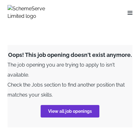
Oops! This job opening doesn't exist anymore.
The job opening you are trying to apply to isn't
available.
Check the Jobs section to find another position that
matches your skills.
View all job openings